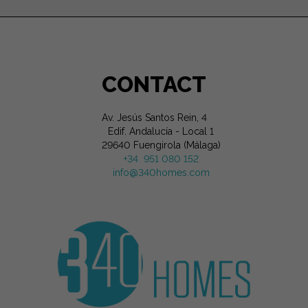
CONTACT
Av. Jesús Santos Rein, 4
Edif. Andalucía - Local 1
29640 Fuengirola (Málaga)
+34 951 080 152
info@340homes.com