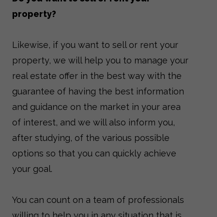
property?
Likewise, if you want to sell or rent your
property, we will help you to manage your
real estate offer in the best way with the
guarantee of having the best information
and guidance on the market in your area
of ​​interest, and we will also inform you,
after studying, of the various possible
options so that you can quickly achieve
your goal.
You can count on a team of professionals
willing to help you in any situation that is