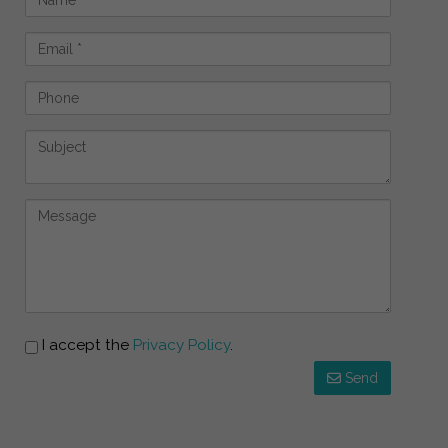
I accept the
Privacy Policy
.
Send