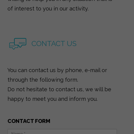
of interest to you in our activity.
CONTACT US
You can contact us by phone, e-mail or
through the following form.
Do not hesitate to contact us, we will be
happy to meet you and inform you.
CONTACT FORM