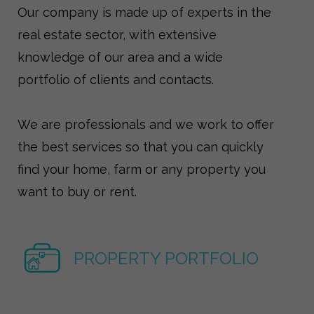
Our company is made up of experts in the
real estate sector, with extensive
knowledge of our area and a wide
portfolio of clients and contacts.
We are professionals and we work to offer
the best services so that you can quickly
find your home, farm or any property you
want to buy or rent.
PROPERTY PORTFOLIO