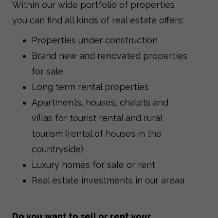
Within our wide portfolio of properties
you can find all kinds of real estate offers:
Properties under construction
Brand new and renovated properties
for sale
Long term rental properties
Apartments, houses, chalets and
villas for tourist rental and rural
tourism (rental of houses in the
countryside)
Luxury homes for sale or rent
Real estate investments in our areaa
Do you want to sell or rent your