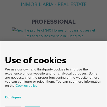
PROFESSIONAL
Flats and houses for sale in Fuengirola
Use of cookies
We use our own and third-party cookies to improve the
experience on our website and for analytical purposes. Some
are necessary for the proper functioning of the website, others
you can configure or reject them. You can see more information
Copyright © 2026. All rights reserved.
on the
Cookies policy
Legal info
|
Privacy Policy
|
Cookies policy
Developed by
Inmoenter
Configure