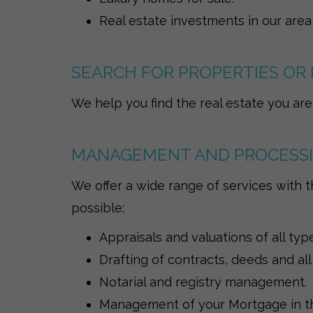
Real estate investments in our area
SEARCH FOR PROPERTIES OR 
We help you find the real estate you are 
MANAGEMENT AND PROCESS
We offer a wide range of services with t
possible:
Appraisals and valuations of all typ
Drafting of contracts, deeds and all
Notarial and registry management.
Management of your Mortgage in th