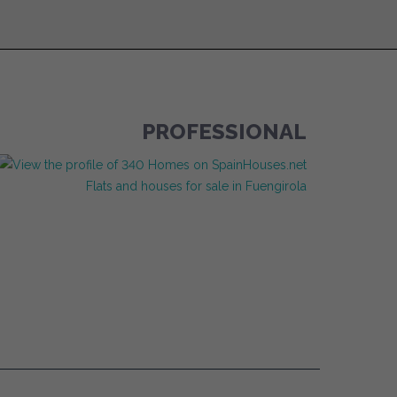
PROFESSIONAL
Flats and houses for sale in Fuengirola