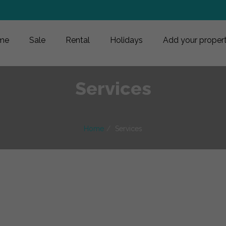
me
Sale
Rental
Holidays
Add your proper
Services
Home
Services