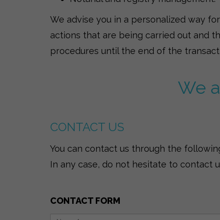
We advise you in a personalized way for t
actions that are being carried out and t
procedures until the end of the transact
We ar
CONTACT US
You can contact us through the following
In any case, do not hesitate to contact 
CONTACT FORM