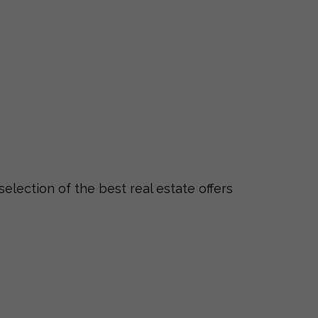
selection of the best real estate offers