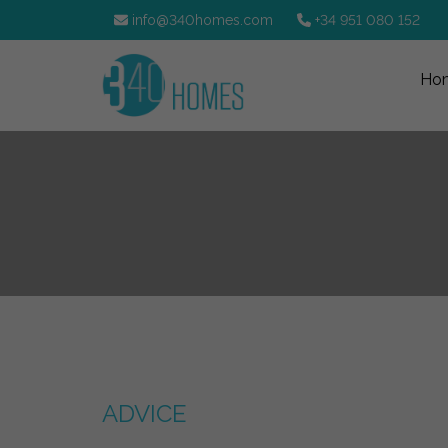
info@340homes.com
+34 951 080 152
Ho
ADVICE