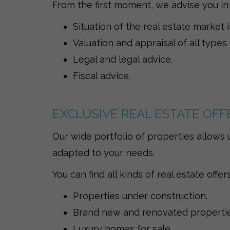
From the first moment, we advise you in
Situation of the real estate market 
Valuation and appraisal of all types
Legal and legal advice.
Fiscal advice.
EXCLUSIVE REAL ESTATE OFF
Our wide portfolio of properties allows u
adapted to your needs.
You can find all kinds of real estate offers
Properties under construction.
Brand new and renovated properties
Luxury homes for sale.