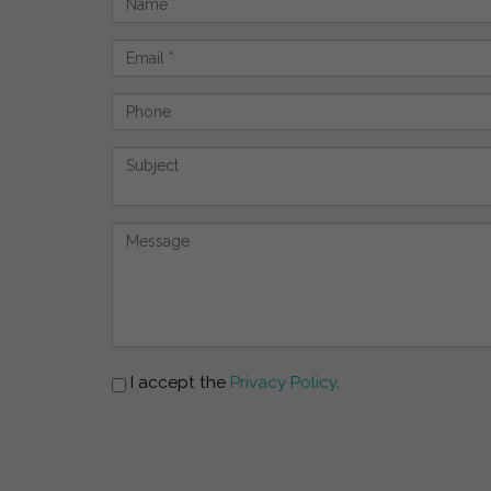
I accept the
Privacy Policy
.