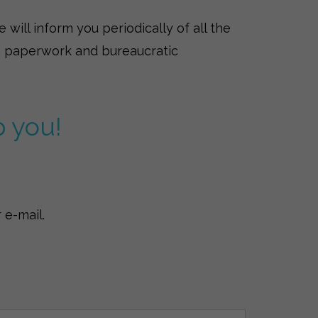
will inform you periodically of all the
ith paperwork and bureaucratic
p you!
 e-mail.