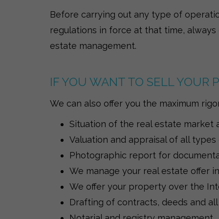
Before carrying out any type of operati
regulations in force at that time, always
estate management.
IF YOU WANT TO SELL YOUR
We can also offer you the maximum rigor 
Situation of the real estate market 
Valuation and appraisal of all types
Photographic report for documentati
We manage your real estate offer in 
We offer your property over the Int
Drafting of contracts, deeds and all
Notarial and registry management.