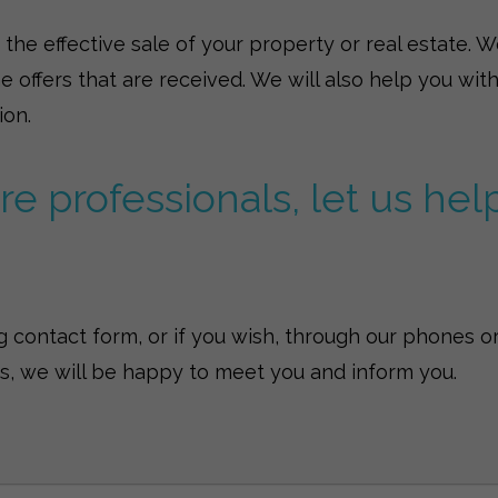
he effective sale of your property or real estate. We 
he offers that are received. We will also help you w
ion.
e professionals, let us hel
 contact form, or if you wish, through our phones or
us, we will be happy to meet you and inform you.