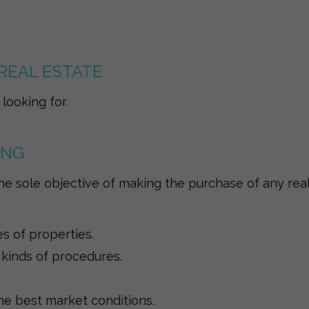
REAL ESTATE
looking for.
ING
he sole objective of making the purchase of any real
es of properties.
 kinds of procedures.
e best market conditions.