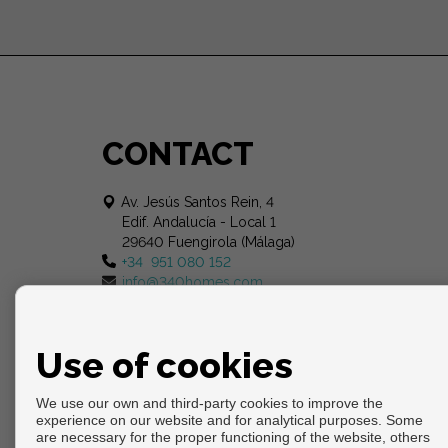
CONTACT
Av. Jesús Santos Rein, 4
Edif. Andalucía - Local 1
29640 Fuengirola (Málaga)
+34 951 080 152
info@340homes.com
Use of cookies
We use our own and third-party cookies to improve the
experience on our website and for analytical purposes. Some
are necessary for the proper functioning of the website, others