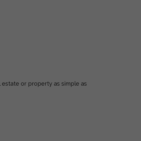
 estate or property as simple as