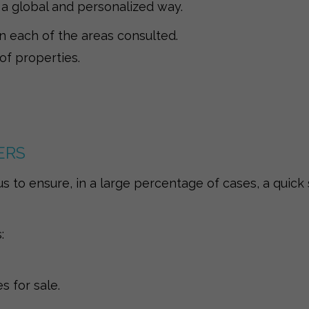
 a global and personalized way.
in each of the areas consulted.
 of properties.
ERS
s to ensure, in a large percentage of cases, a quick 
:
 for sale.