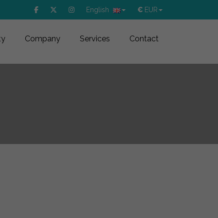
English
€
EUR
ty
Company
Services
Contact