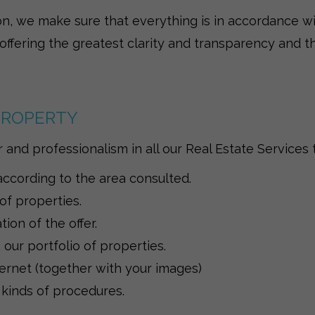
on, we make sure that everything is in accordance wi
 offering the greatest clarity and transparency and th
 PROPERTY
and professionalism in all our Real Estate Services t
according to the area consulted.
 of properties.
on of the offer.
our portfolio of properties.
ernet (together with your images)
 kinds of procedures.