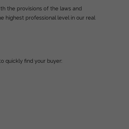
th the provisions of the laws and
e highest professional level in our real
o quickly find your buyer: