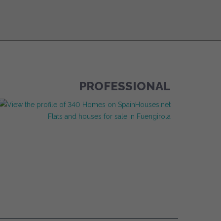
PROFESSIONAL
Flats and houses for sale in Fuengirola