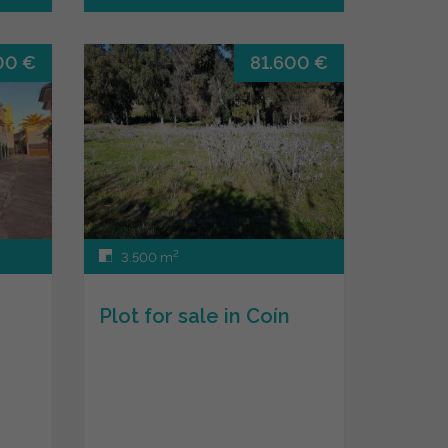
00 €
81.600 €
2
3.500 m
Plot for sale in Coín