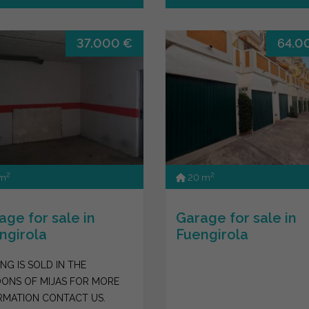
37.000 €
64.0
2
2
 m
20 m
age for sale in
Garage for sale in
ngirola
Fuengirola
NG IS SOLD IN THE
ONS OF MIJAS FOR MORE
RMATION CONTACT US.