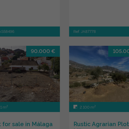
JAS58496
Ref. JA87778
90.000 €
105.0
2
2
1 m
2.100 m
t for sale in Málaga
Rustic Agrarian Plot