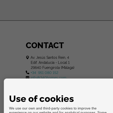
CONTACT
Av. Jesús Santos Rein, 4
Edif. Andalucía - Local 1
29640 Fuengirola (Málaga)
+34 951 080 152
info@340homes.com
Use of cookies
We use our own and third-party cookies to improve the
experience on our website and for analytical purposes. Some