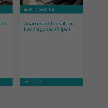
2
69 m
2
2
ale
Apartment for sale in
Las Lagunas (Mijas)
Ref. JC2237