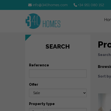
info@340homes.com
+34 951 080 152
Ho
Pro
SEARCH
Search
Reference
Browsi
Sort by
Offer
Property type