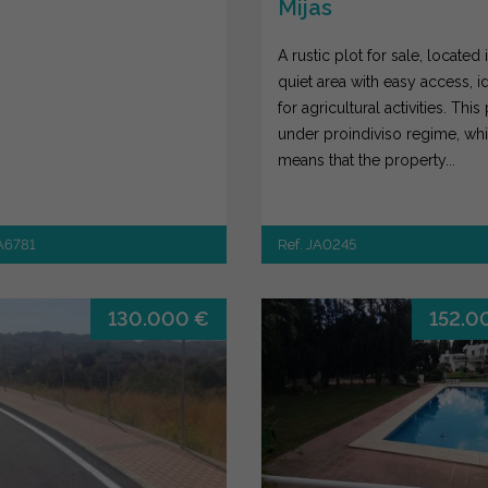
Mijas
A rustic plot for sale, located 
quiet area with easy access, i
for agricultural activities. This 
under proindiviso regime, wh
means that the property...
JA6781
Ref. JA0245
130.000 €
152.0