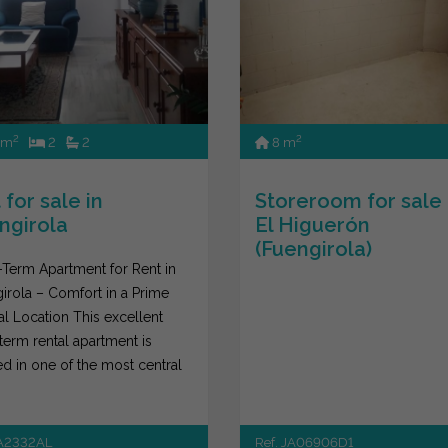
2
2
 m
2
2
8 m
 for sale in
Storeroom for sale 
ngirola
El Higuerón
(Fuengirola)
Term Apartment for Rent in
irola – Comfort in a Prime
al Location This excellent
term rental apartment is
ed in one of the most central
of...
JA2332AL
Ref. JA06906D1