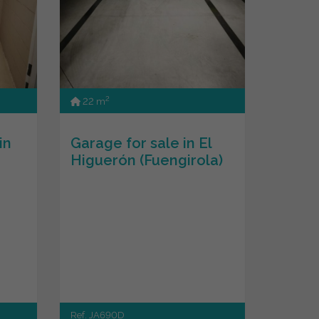
2
22 m
in
Garage for sale in El
Higuerón (Fuengirola)
Ref. JA690D