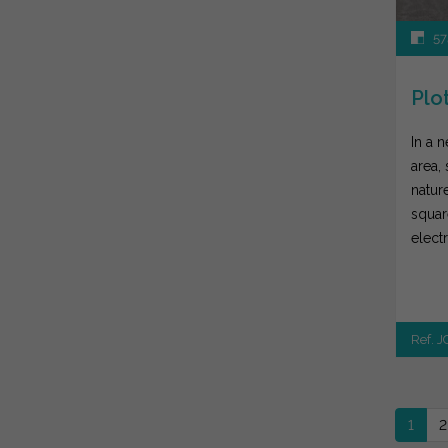
57
Plot
In a 
area,
nature
squar
elect
right a
Ref. 
1
2