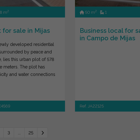
2
2
8 m
50 m
1
 for sale in Mijas
Business local for s
in Campo de Mijas
newly developed residential
 surrounded by peace and
, lies this urban plot of 578
e meters. The plot has
ricity and water connections
t...
JC4569
Ref. JA22125
3
...
25