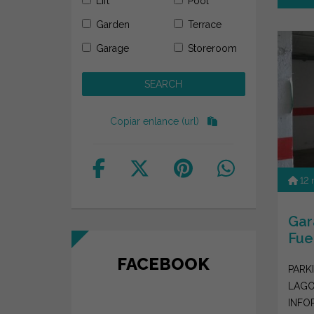
Lift
Pool
Garden
Terrace
Garage
Storeroom
Copiar enlance (url)
12
Gar
Fue
FACEBOOK
PARKI
LAGO
INFO