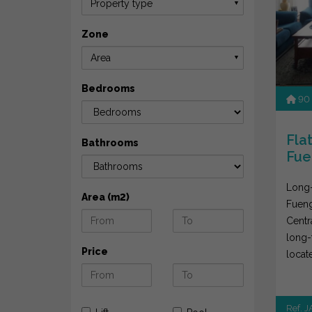
Property type
▼
Zone
Area
▼
Bedrooms
90
Flat
Bathrooms
Fue
Long-
Area (m2)
Fueng
Centr
long-
Price
locat
areas 
Ref. 