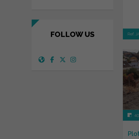
FOLLOW US
Ref. 
40
Plo