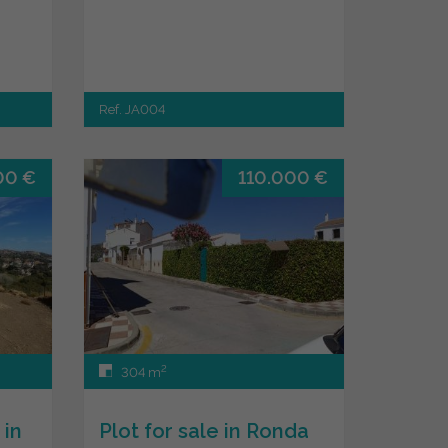
Ref. JA004
00 €
110.000 €
2
304 m
 in
Plot for sale in Ronda