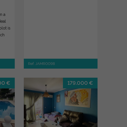
in a
deal
plot is
ich
Ref. JAMR0098
00 €
179.000 €