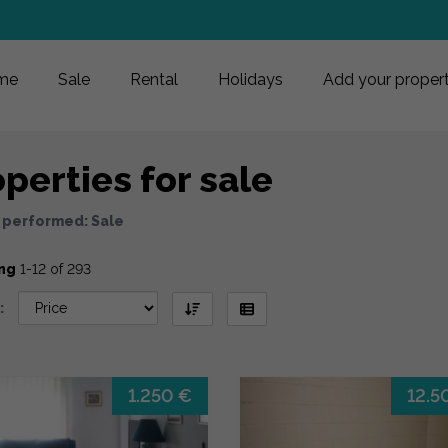
me
Sale
Rental
Holidays
Add your proper
perties for sale
 performed: Sale
ng
1-12 of 293
:
1.250 €
12.5