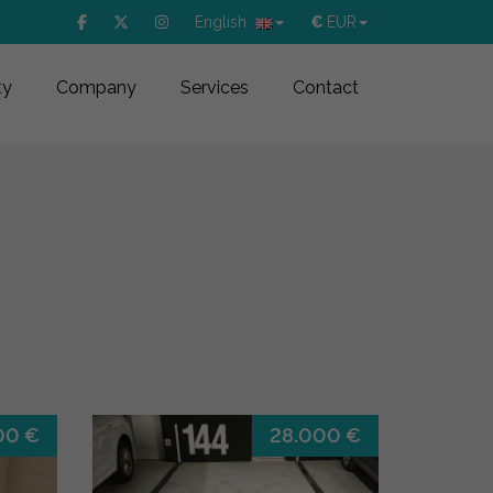
English
€
EUR
ty
Company
Services
Contact
00 €
28.000 €