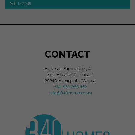
Ref. JA0245
CONTACT
Av. Jesús Santos Rein, 4
Edif. Andalucía - Local 1
29640 Fuengirola (Málaga)
+34 951 080 152
info@340homes.com