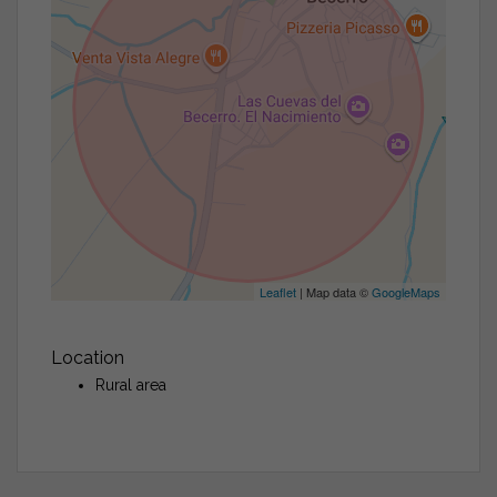
Leaflet
| Map data ©
GoogleMaps
Location
Rural area