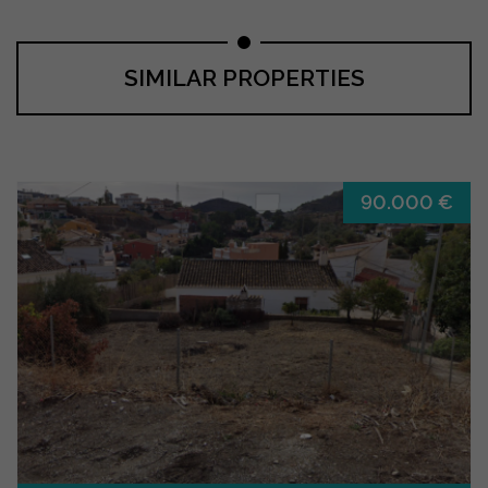
SIMILAR PROPERTIES
90.000 €