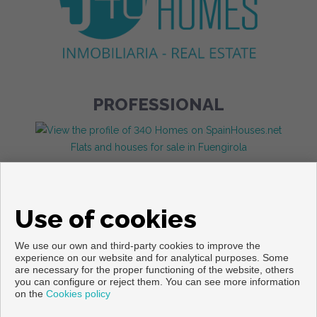
PROFESSIONAL
Flats and houses for sale in Fuengirola
Use of cookies
We use our own and third-party cookies to improve the
experience on our website and for analytical purposes. Some
are necessary for the proper functioning of the website, others
you can configure or reject them. You can see more information
Copyright © 2026. All rights reserved.
on the
Cookies policy
Legal info
|
Privacy Policy
|
Cookies policy
Developed by
Inmoenter