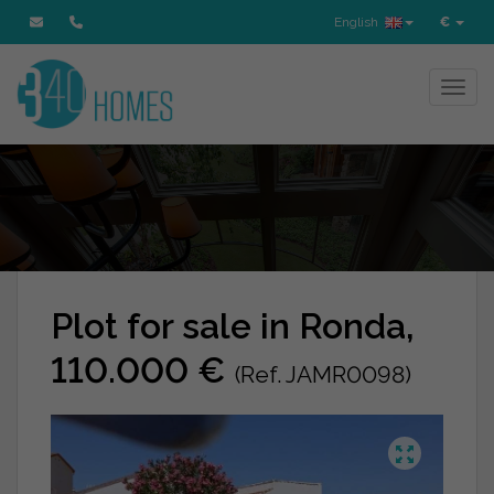
English
€
Toggl
Plot for sale in Ronda,
110.000 €
(Ref. JAMR0098)