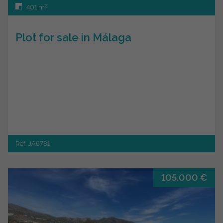
2
401 m
Plot for sale in Málaga
Ref. JA6781
105.000 €