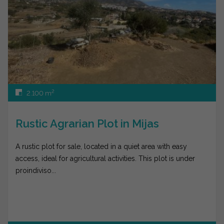
2
2.100 m
Rustic Agrarian Plot in Mijas
A rustic plot for sale, located in a quiet area with easy
access, ideal for agricultural activities. This plot is under
proindiviso...