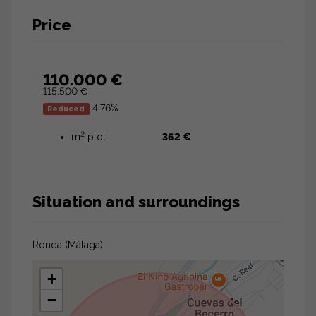
Price
110.000 €
115.500 €
4,76%
Reduced
2
m
plot:
362 €
Situation and surroundings
Ronda (Málaga)
+
−