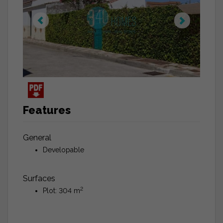
Features
General
Developable
Surfaces
2
Plot: 304 m