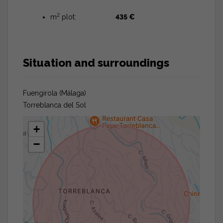
2
m
plot:
435 €
Situation and surroundings
Fuengirola (Málaga)
Torreblanca del Sol
+
−