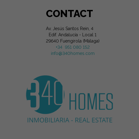
CONTACT
Av. Jesús Santos Rein, 4
Edif. Andalucía - Local 1
29640 Fuengirola (Málaga)
+34 951 080 152
info@340homes.com