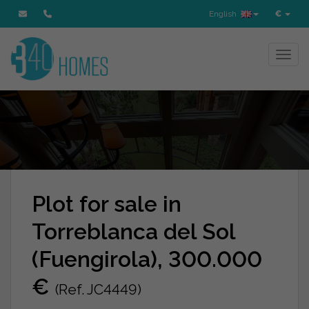
English
€
Toggl
Plot for sale in
Torreblanca del Sol
(Fuengirola), 300.000
€
(Ref. JC4449)