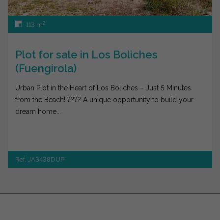
2
113 m
Plot for sale in Los Boliches
(Fuengirola)
Urban Plot in the Heart of Los Boliches – Just 5 Minutes
from the Beach! ???? A unique opportunity to build your
dream home...
Ref. JA3438DUP