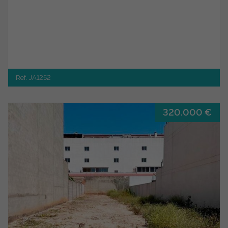
Ref. JA1252
320.000 €