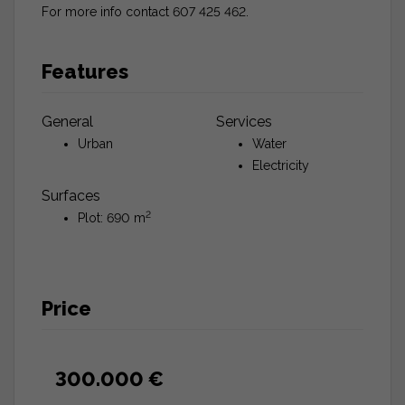
For more info contact 607 425 462.
Features
General
Services
Urban
Water
Electricity
Surfaces
2
Plot: 690 m
Price
300.000 €