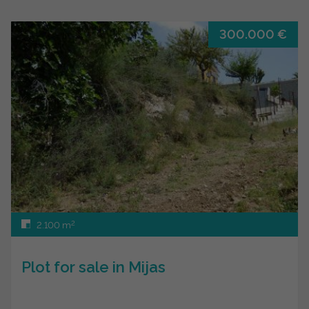
300.000 €
2
2.100 m
Plot for sale in Mijas