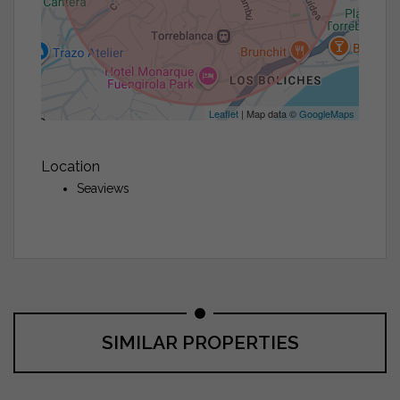
Leaflet
| Map data ©
GoogleMaps
Location
Seaviews
SIMILAR PROPERTIES