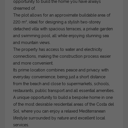
opportunity to build the home you have always
dreamed of.
The plot allows for an approximate buildable area of
220 m², ideal for designing a stylish two-storey
detached villa with spacious terraces, a private garden
and swimming pool, all while enjoying stunning sea
and mountain views.
The property has access to water and electricity
connections, making the construction process easier
and more convenient.
Its prime location combines peace and privacy with
everyday convenience, being just a short distance
from the beach and close to supermarkets, schools,
restaurants, public transport and all essential amenities.
A unique opportunity to build a bespoke home in one
of the most desirable residential areas of the Costa del
Sol, where you can enjoy a relaxed Mediterranean
lifestyle surrounded by nature and excellent local
services.