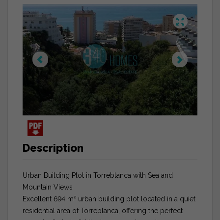
Description
Urban Building Plot in Torreblanca with Sea and
Mountain Views
Excellent 694 m² urban building plot located in a quiet
residential area of Torreblanca, offering the perfect