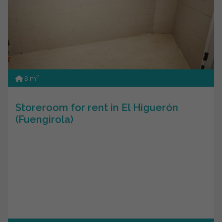
2
8 m
Storeroom for rent in El Higuerón
(Fuengirola)