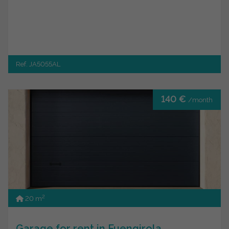
Ref. JA5055AL
140 €
/month
2
20 m
Garage for rent in Fuengirola