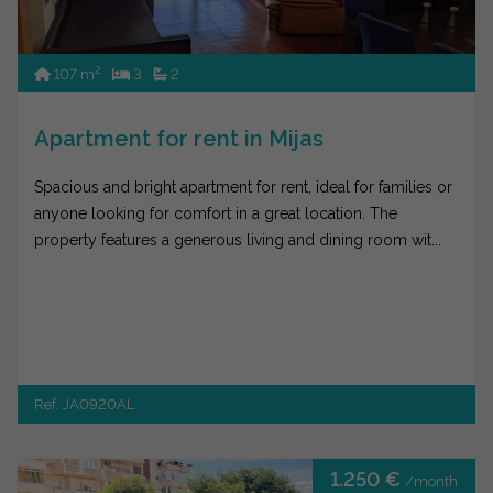
2
107 m
3
2
Apartment for rent in Mijas
Spacious and bright apartment for rent, ideal for families or
anyone looking for comfort in a great location. The
property features a generous living and dining room wit...
Ref. JA0920AL
1.250 €
/month