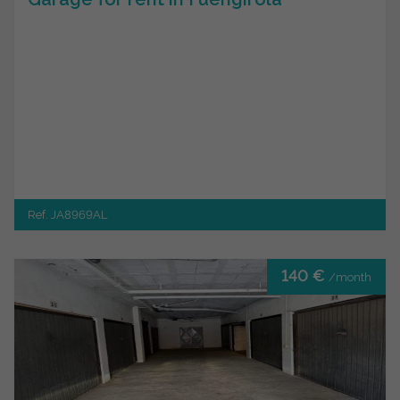
Ref. JA8969AL
140 €
/month