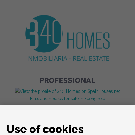
PROFESSIONAL
Flats and houses for sale in Fuengirola
Use of cookies