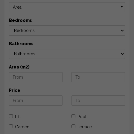
Area
▼
Bedrooms
Bathrooms
Area (m2)
Price
Lift
Pool
Garden
Terrace