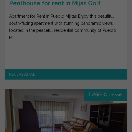
Penthouse for rent in Mijas Golf
Apartment for Rent in Pueblo Mijitas Enjoy this beautiful
south-facing apartment with stunning panoramic views,
located in the peaceful residential community of Pueblo
M...
Ref. JA3337AL
1.250 €
/month