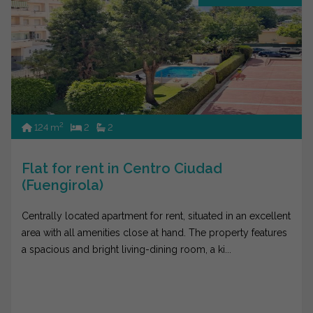
2
124 m
2
2
Flat for rent in Centro Ciudad
(Fuengirola)
Centrally located apartment for rent, situated in an excellent
area with all amenities close at hand. The property features
a spacious and bright living-dining room, a ki...