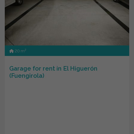
2
20 m
Garage for rent in El Higuerón
(Fuengirola)