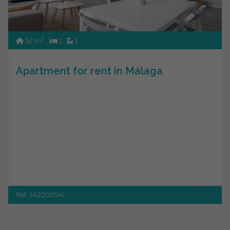
2
52 m
1
1
Apartment for rent in Málaga
Ref. JA22025AL