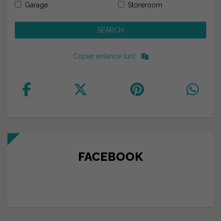
Garage
Storeroom
Copiar enlance (url)
FACEBOOK