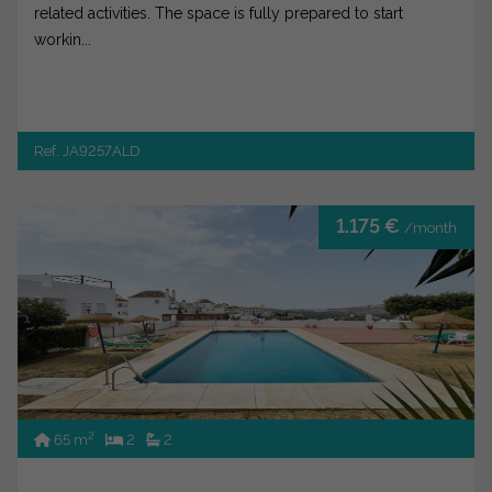
related activities. The space is fully prepared to start
workin...
Ref. JA9257ALD
1.175 €
/month
2
65 m
2
2