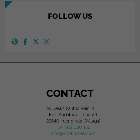
FOLLOW US
CONTACT
Av. Jesús Santos Rein, 4
Edif. Andalucía - Local 1
29640 Fuengirola (Málaga)
+34 951 080 152
info@340homes.com