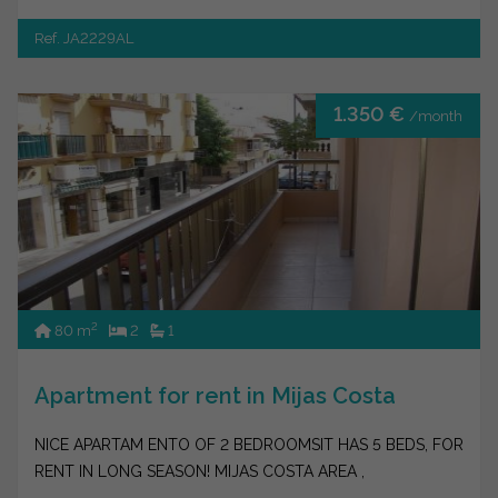
Ref. JA2229AL
1.350 €
/month
2
80 m
2
1
Apartment for rent in Mijas Costa
NICE APARTAM ENTO OF 2 BEDROOMSIT HAS 5 BEDS, FOR
RENT IN LONG SEASON! MIJAS COSTA AREA ,