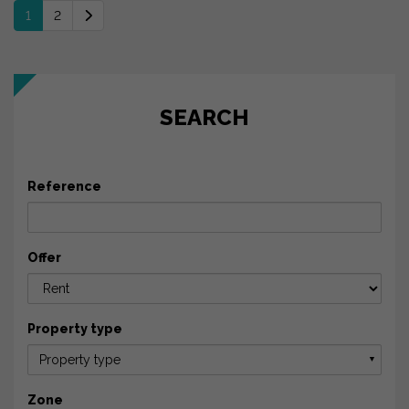
1
2
SEARCH
Reference
Offer
Property type
Property type
▼
Zone