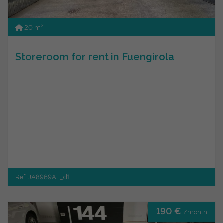
2
20 m
Storeroom for rent in Fuengirola
Ref. JA8969AL_d1
190 €
/month