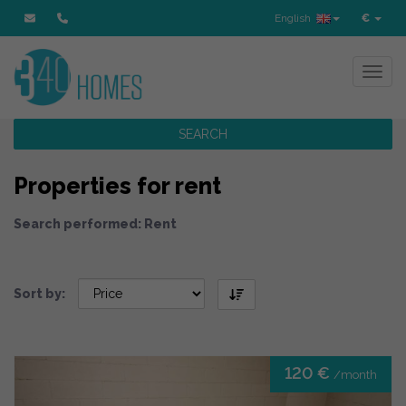
English
€
Toggl
SEARCH
Properties for rent
Search performed: Rent
Sort by:
120 €
/month