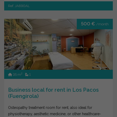
Ref. JA690AL
500 €
/month
2
35 m
1
Business local for rent in Los Pacos
(Fuengirola)
Osteopathy treatment room for rent, also ideal for
physiotherapy, aesthetic medicine, or other healthcare-