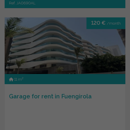
Ref. JA0690AL
120 €
/month
2
11 m
Garage for rent in Fuengirola