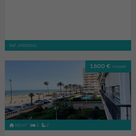
Ref. JA9020AL
1.600 €
/month
2
101 m
3
2