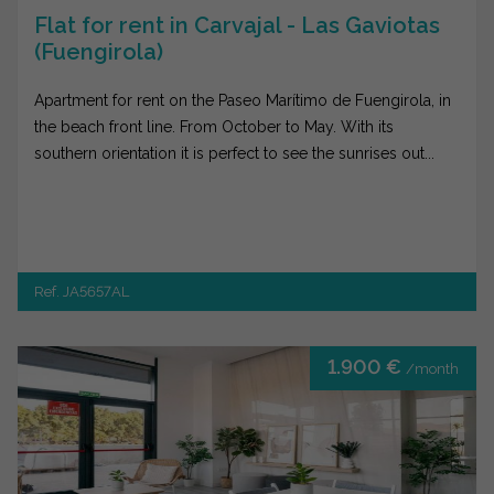
Flat for rent in Carvajal - Las Gaviotas
(Fuengirola)
Apartment for rent on the Paseo Marítimo de Fuengirola, in
the beach front line. From October to May. With its
southern orientation it is perfect to see the sunrises out...
Ref. JA5657AL
1.900 €
/month